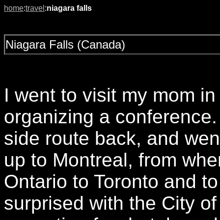
home
:
travel
:
niagara falls
Niagara Falls (Canada)
I went to visit my mom 
organizing a conference. 
side route back, and wen
up to Montreal, from wh
Ontario to Toronto and to
surprised with the City of