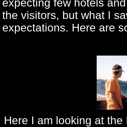
expecting few hotels and 
the visitors, but what I 
expectations. Here are so
Here I am looking at the