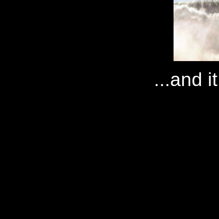
...and i