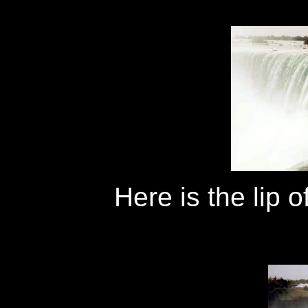
Here is the lip 