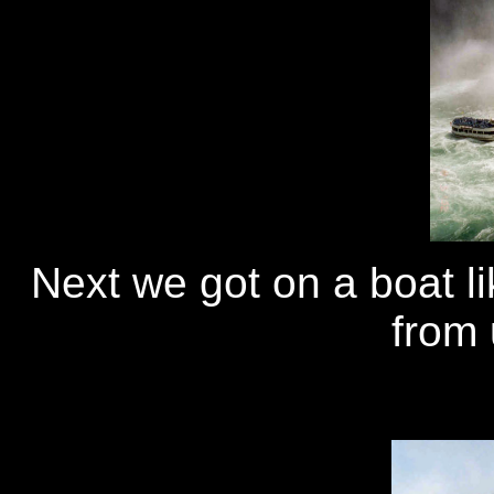
Next we got on a boat lik
from 