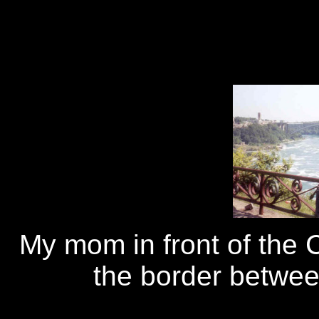
My mom in front of the C
the border betwe